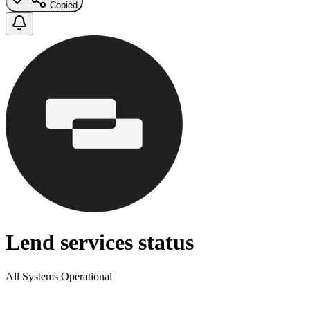
Copied
Lend services status
All Systems Operational