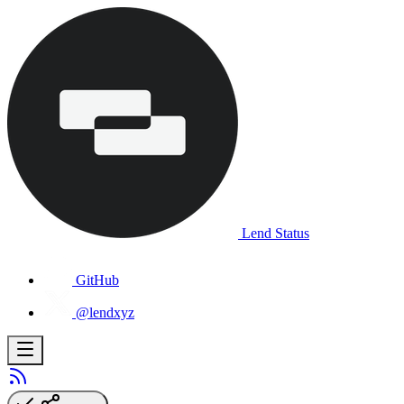
Lend Status
GitHub
@lendxyz